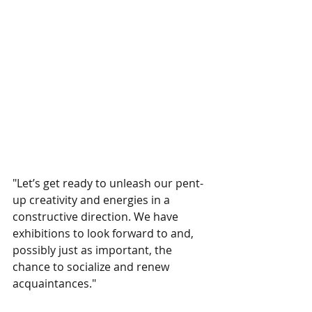
"Let’s get ready to unleash our pent-
up creativity and energies in a 
constructive direction. We have 
exhibitions to look forward to and, 
possibly just as important, the 
chance to socialize and renew 
acquaintances."