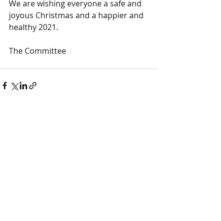
We are wishing everyone a safe and 
joyous Christmas and a happier and 
healthy 2021.
The Committee