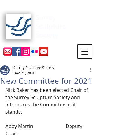
Surrey Sculpture Society
Surrey Sculpture Society
Dec 21, 2020
New Committee for 2021
Nick Baker has been elected Chair of 
the Surrey Sculpture Society and 
introduces the Committee as it 
stands:
Abby Martin 			Deputy 
Chair