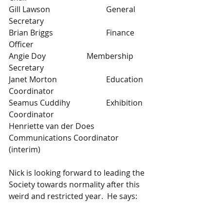
Gill Lawson			General 
Secretary
Brian Briggs			Finance 
Officer
Angie Doy			Membership 
Secretary
Janet Morton			Education 
Coordinator
Seamus Cuddihy		Exhibition 
Coordinator	
Henriette van der Does 	
Communications Coordinator 
(interim)
Nick is looking forward to leading the 
Society towards normality after this 
weird and restricted year.  He says: