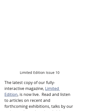
Limited Edition Issue 10
The latest copy of our fully-
interactive magazine, 
Limited 
Edition
, is now live.  Read and listen 
to articles on recent and 
forthcoming exhibitions, talks by our 