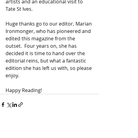
artists and an educational visit to 
Tate St Ives.   
Huge thanks go to our editor, Marian 
Ironmonger, who has pioneered and 
edited this magazine from the 
outset.  Four years on, she has 
decided it is time to hand over the 
editorial reins, but what a fantastic 
edition she has left us with, so please 
enjoy.  
Happy Reading!