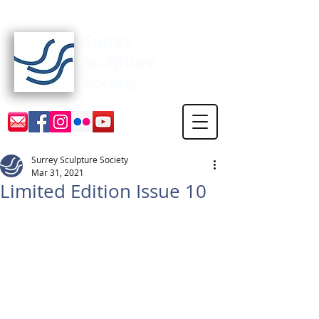
Surrey Sculpture Society
Surrey Sculpture Society
Mar 31, 2021
Limited Edition Issue 10