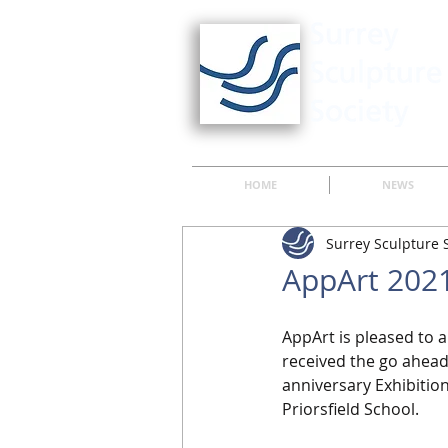
HOME
NEWS
Surrey Sculpture 
AppArt 2021
AppArt is pleased to 
received the go ahead 
anniversary Exhibition
Priorsfield School.