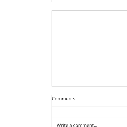
Comments
AGM 2026
Write a comment...