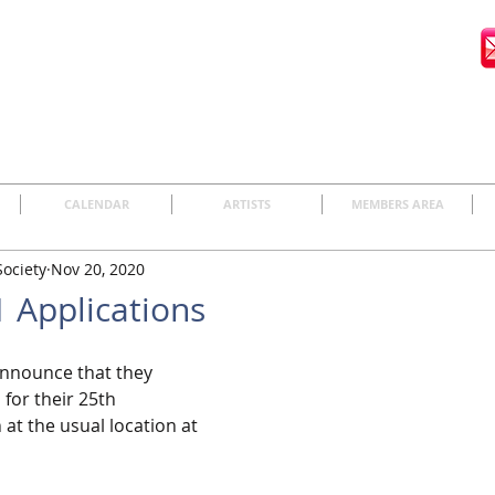
CALENDAR
ARTISTS
MEMBERS AREA
Society
Nov 20, 2020
 Applications
announce that they 
for their 25th 
 at the usual location at 