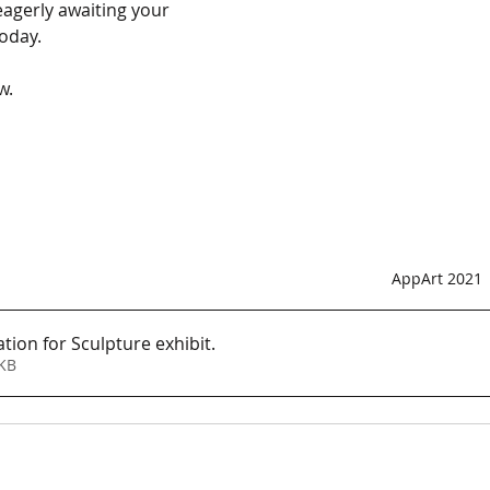
agerly awaiting your 
oday. 
w. 
AppArt 2021
tion for Sculpture exhibit
.
179KB