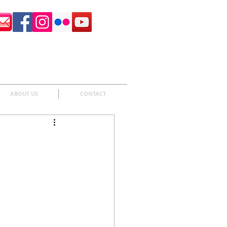
Surrey Sculpture Society
ABOUT US
CONTACT