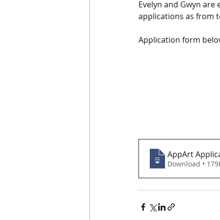
Evelyn and Gwyn are e
applications as from t
Application form belo
AppArt Applica
Download • 