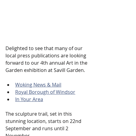
Delighted to see that many of our 
local press publications are looking 
forward to our 4th annual Art in the 
Garden exhibition at Savill Garden.
Woking News & Mail
Royal Borough of Windsor
In Your Area
The sculpture trail, set in this 
stunning location, starts on 22nd 
September and runs until 2 
November.