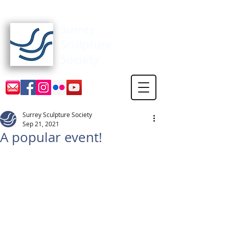
Surrey Sculpture Society
Surrey Sculpture Society
Sep 21, 2021
A popular event!