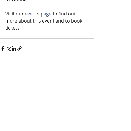
Visit our 
events page
 to find out 
more about this event and to book 
tickets. 