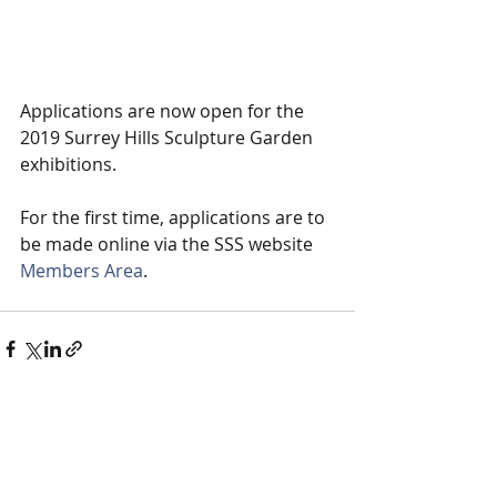
Applications are now open for the 
2019 Surrey Hills Sculpture Garden 
exhibitions. 
For the first time, applications are to 
be made online via the SSS website 
Members Area
. 