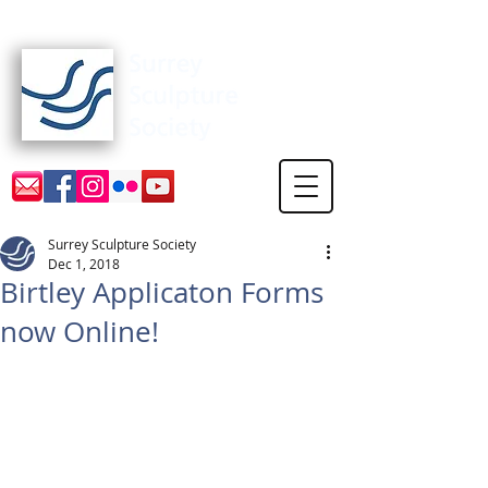
Surrey Sculpture Society
Surrey Sculpture Society
Dec 1, 2018
Birtley Applicaton Forms
now Online!