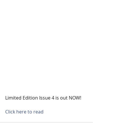
Limited Edition Issue 4 is out NOW!
Click here to read