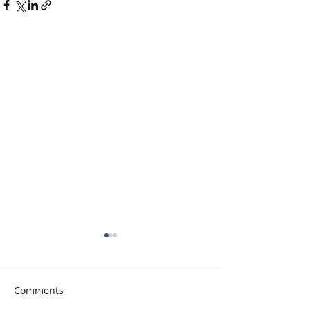
Comments