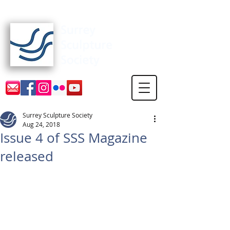
Surrey Sculpture Society
Surrey Sculpture Society
Aug 24, 2018
Issue 4 of SSS Magazine
released