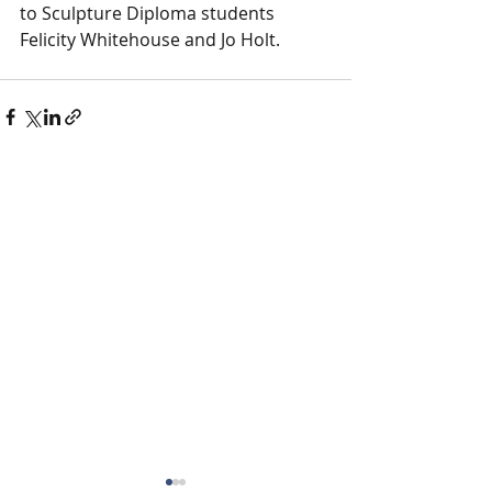
to Sculpture Diploma students 
Felicity Whitehouse and Jo Holt.