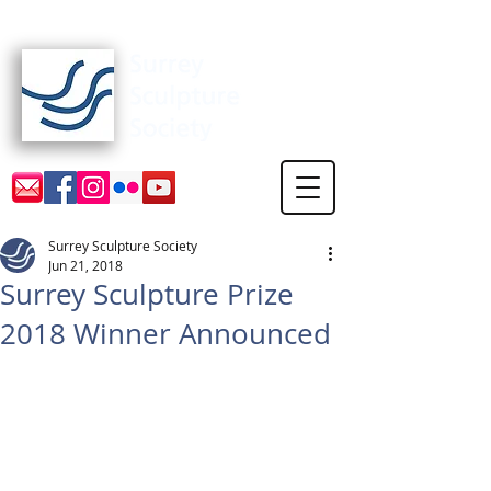
Surrey Sculpture Society
Surrey Sculpture Society
Jun 21, 2018
Surrey Sculpture Prize
2018 Winner Announced