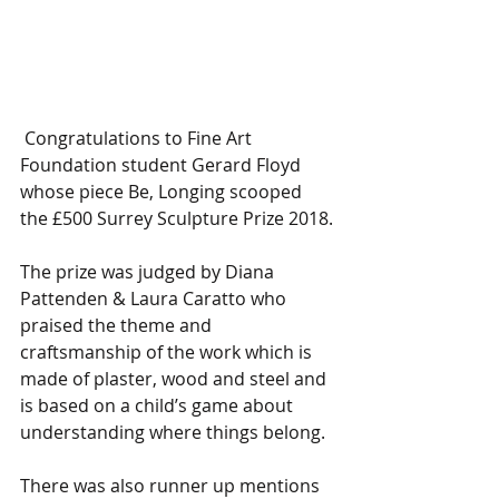
 Congratulations to Fine Art 
Foundation student Gerard Floyd 
whose piece Be, Longing scooped 
the £500 Surrey Sculpture Prize 2018.
The prize was judged by Diana 
Pattenden & Laura Caratto who 
praised the theme and 
craftsmanship of the work which is 
made of plaster, wood and steel and 
is based on a child’s game about 
understanding where things belong.  
There was also runner up mentions 