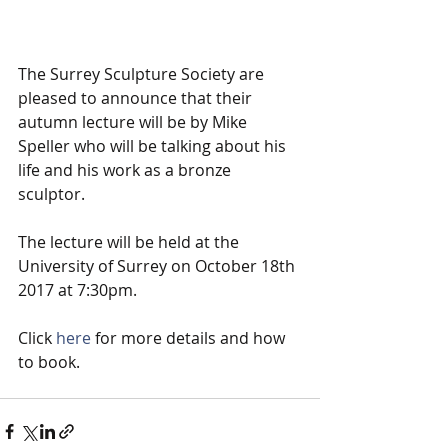
The Surrey Sculpture Society are 
pleased to announce that their 
autumn lecture will be by Mike 
Speller who will be talking about his 
life and his work as a bronze 
sculptor.  
The lecture will be held at the 
University of Surrey on October 18th 
2017 at 7:30pm.
Click 
here
 for more details and how 
to book.