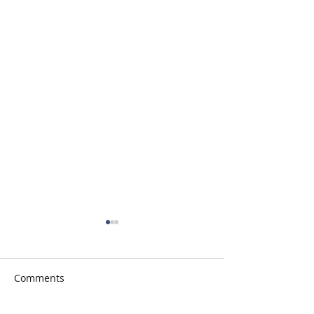
Comments