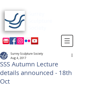
Surrey Sculpture Society
Surrey Sculpture Society
Aug 4, 2017
SSS Autumn Lecture
details announced - 18th
Oct