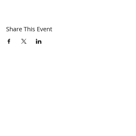
Share This Event
© 2026 Surrey Sculpture Society
Privacy and Cookie Policy
SSS Newsfeed
SSS Calendar of Events
SSS Artist Profiles
SSS Members Area
Information for
Press and Media
Information for
Membership