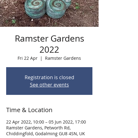
Ramster Gardens
2022
Fri 22 Apr
  |  
Ramster Gardens
Registration is closed
See other events
Time & Location
22 Apr 2022, 10:00 – 05 Jun 2022, 17:00
Ramster Gardens, Petworth Rd,
Chiddingfold, Godalming GU8 4SN, UK