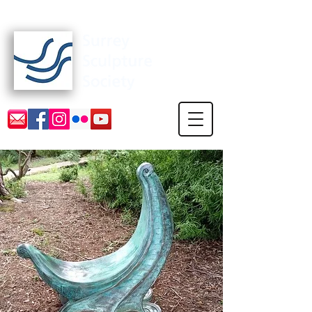
Surrey Sculpture Society