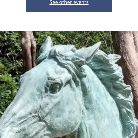
See other events