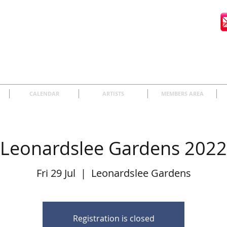
CALENDAR
ARTISTS
MEMBERS AREA
Leonardslee Gardens 2022
Fri 29 Jul
  |  
Leonardslee Gardens
Registration is closed