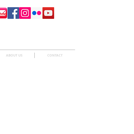
Surrey Sculpture Society
ABOUT US
CONTACT