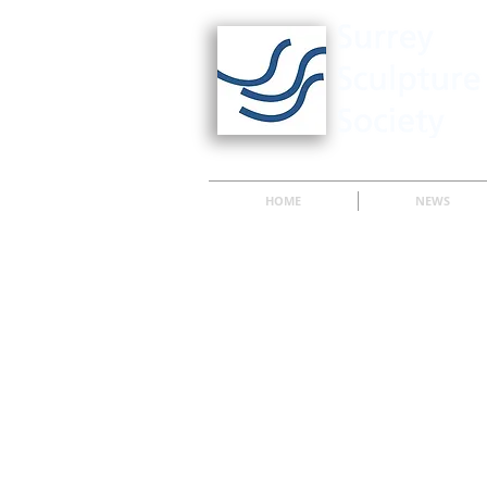
HOME
NEWS