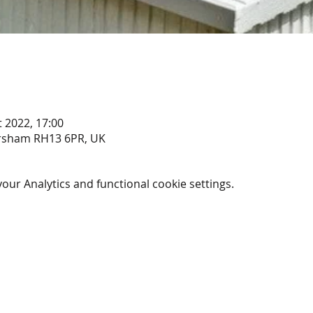
t 2022, 17:00
rsham RH13 6PR, UK
ur Analytics and functional cookie settings.