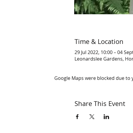
Time & Location
29 Jul 2022, 10:00 – 04 Sep
Leonardslee Gardens, Ho
Google Maps were blocked due to yo
Share This Event