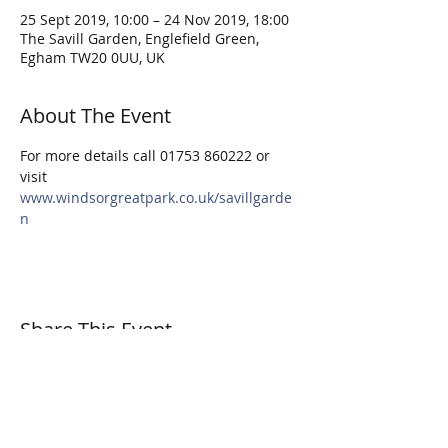
25 Sept 2019, 10:00 – 24 Nov 2019, 18:00
The Savill Garden, Englefield Green,
Egham TW20 0UU, UK
About The Event
For more details call 01753 860222 or 
visit 
www.windsorgreatpark.co.uk/savillgarde
n
Share This Event
© 2026 Surrey Sculpture Society