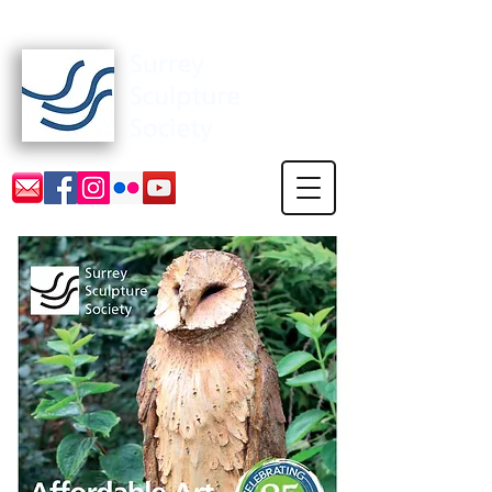
Surrey Sculpture Society