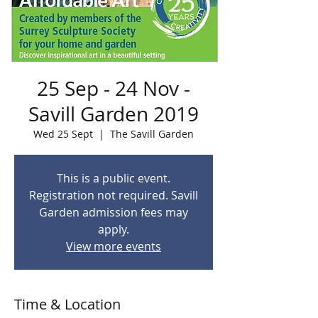
25 Sep - 24 Nov -
Savill Garden 2019
Wed 25 Sept
  |  
The Savill Garden
This is a public event.
Registration not required. Savill
Garden admission fees may
apply.
View more events
Time & Location