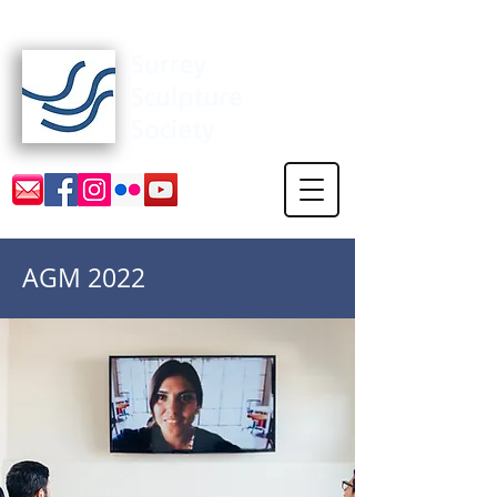
Surrey Sculpture Society
AGM 2022