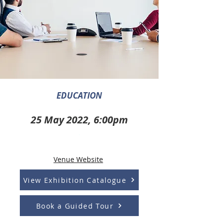
EDUCATION
.
25 May 2022, 6:00pm
.
Venue Website
View Exhibition Catalogue
Book a Guided Tour