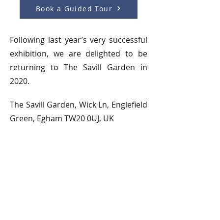
Book a Guided Tour
Following last year’s very successful
exhibition, we are delighted to be
returning to The Savill Garden in
2020.
The Savill Garden, Wick Ln, Englefield
Green, Egham TW20 0UJ, UK