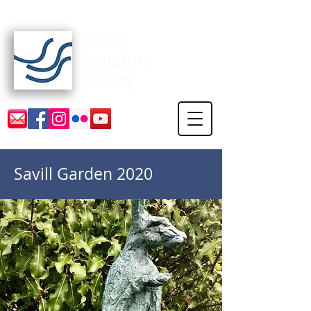
Surrey Sculpture Society
Savill Garden 2020