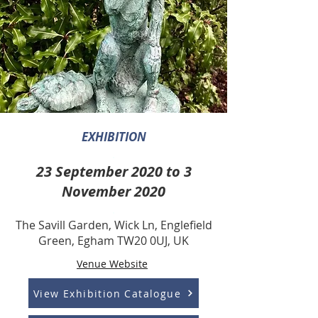
EXHIBITION
.
23 September 2020 to 3
November 2020
.
The Savill Garden, Wick Ln, Englefield
Green, Egham TW20 0UJ, UK
Venue Website
View Exhibition Catalogue