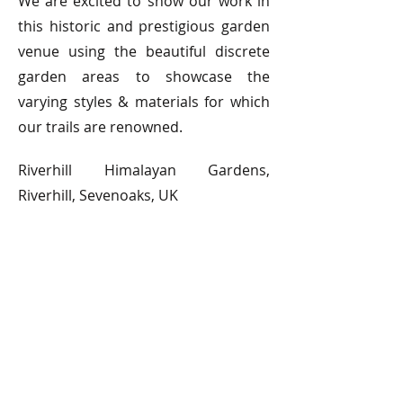
We are excited to show our work in
this historic and prestigious garden
venue using the beautiful discrete
garden areas to showcase the
varying styles & materials for which
our trails are renowned.
Riverhill Himalayan Gardens,
Riverhill, Sevenoaks, UK