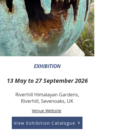
EXHIBITION
.
13 May to 27 September 2026
.
Riverhill Himalayan Gardens,
Riverhill, Sevenoaks, UK
Venue Website
View Exhibition Catalogue