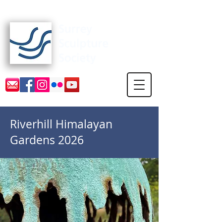
Surrey Sculpture Society
Riverhill Himalayan
Gardens 2026