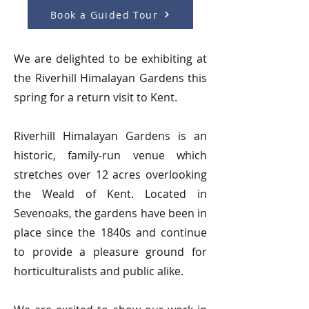
Book a Guided Tour
We are delighted to be exhibiting at
the Riverhill Himalayan Gardens this
spring for a return visit to Kent.
Riverhill Himalayan Gardens is an
historic, family-run venue which
stretches over 12 acres overlooking
the Weald of Kent. Located in
Sevenoaks, the gardens have been in
place since the 1840s and continue
to provide a pleasure ground for
horticulturalists and public alike.