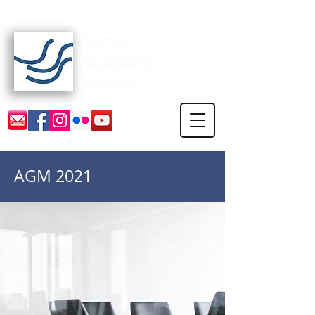
Surrey Sculpture Society
AGM 2021