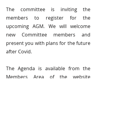
The committee is inviting the
members to register for the
upcoming AGM. We will welcome
new Committee members and
present you with plans for the future
after Covid.
The Agenda is available from the
Members Area of the website
https://www.surreysculpture.org.uk/
members-home
© 2026 Surrey Sculpture Society
Privacy and Cookie Policy
SSS Newsfeed