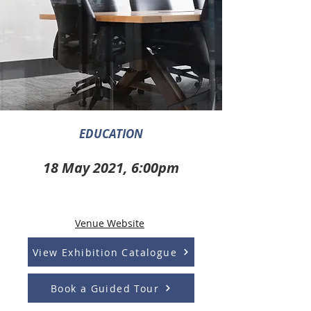
EDUCATION
.
18 May 2021, 6:00pm
.
Venue Website
View Exhibition Catalogue
Book a Guided Tour