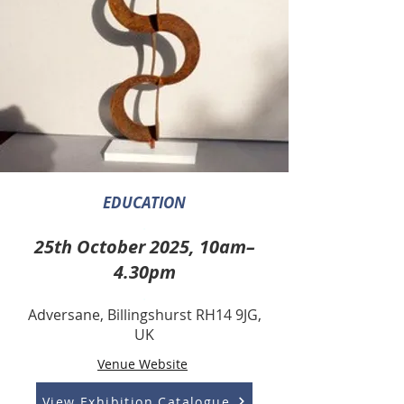
EDUCATION
.
25th October 2025, 10am–
4.30pm
.
Adversane, Billingshurst RH14 9JG,
UK
Venue Website
View Exhibition Catalogue