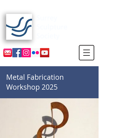
Surrey Sculpture Society
Metal Fabrication
Workshop 2025