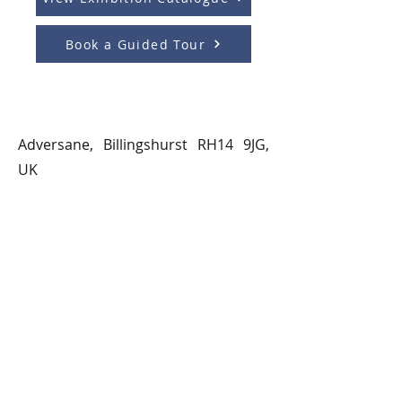
Book a Guided Tour
Adversane, Billingshurst RH14 9JG,
UK