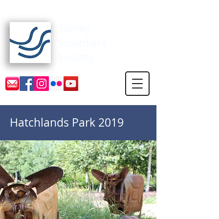
Surrey Sculpture Society
Hatchlands Park 2019