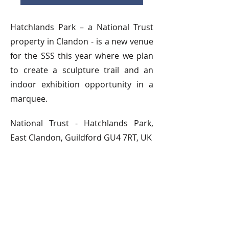
Hatchlands Park – a National Trust
property in Clandon - is a new venue
for the SSS this year where we plan
to create a sculpture trail and an
indoor exhibition opportunity in a
marquee.
National Trust - Hatchlands Park,
East Clandon, Guildford GU4 7RT, UK