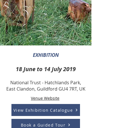
EXHIBITION
.
18 June to 14 July 2019
.
National Trust - Hatchlands Park,
East Clandon, Guildford GU4 7RT, UK
Venue Website
View Exhibition Catalogue
Book a Guided Tour