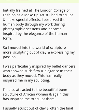
Initially trained at The London College of
Fashion as a Make up Artist I had to sculpt
& make special effects. I observed the
human body through my work during
photographic sessions and became
inspired by the elegance of the human
form.
So I moved into the world of sculpture
more, sculpting out of clay & expressing my
passion.
I was particularly inspired by ballet dancers
who showed such flow & elegance in their
body as they moved. This has really
inspired me in my sculpting.
I’m also attracted to the beautiful bone
structure of African women & again this
has inspired me to sculpt them.
I usually sculpt out of clay & often the final