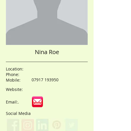
Nina Roe
Location:
Phone:
07917 193950
Mobile:
Website:
Email:.
Social Media