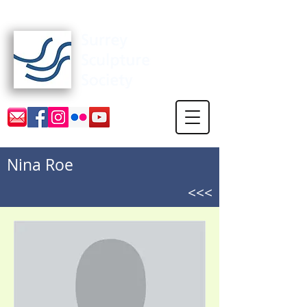
Surrey Sculpture Society
Nina Roe
<<<