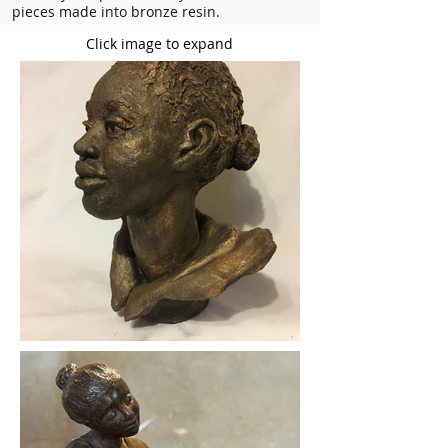
pieces made into bronze resin.
Click image to expand