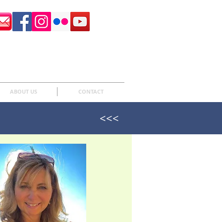
Surrey Sculpture Society
ABOUT US
CONTACT
<<<