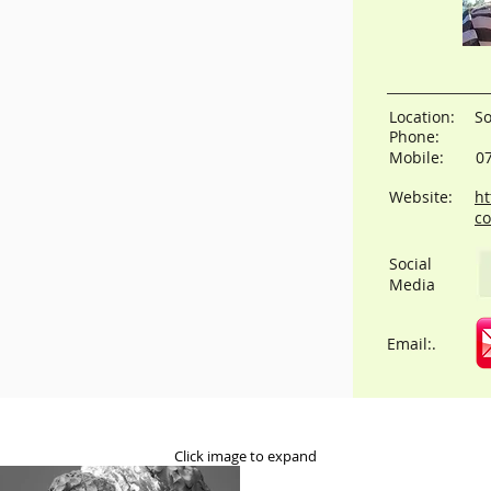
Location:
S
Phone:
Mobile:
0
Website:
ht
co
Social
Media
Email:.
Click image to expand