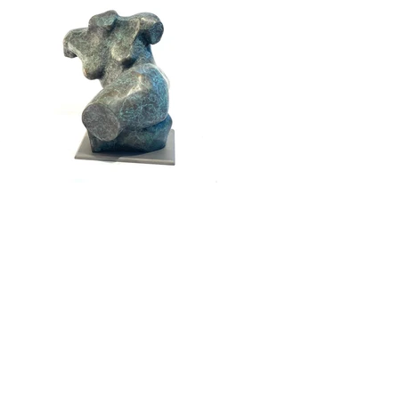
Press and Media
Membership
tion