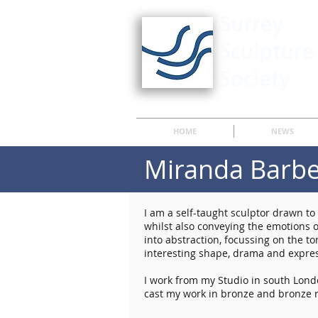
HOME
NEWS
Miranda Barb
I am a self-taught sculptor drawn t
whilst also conveying the emotions o
into abstraction, focussing on the tor
interesting shape, drama and expres
I work from my Studio in south Londo
cast my work in bronze and bronze r