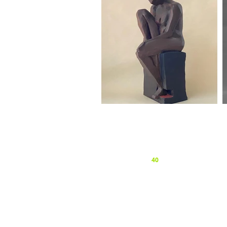
Privacy and Cookie Policy
© 2026 Surrey Sculpture Society
Website by
forty
40
studio