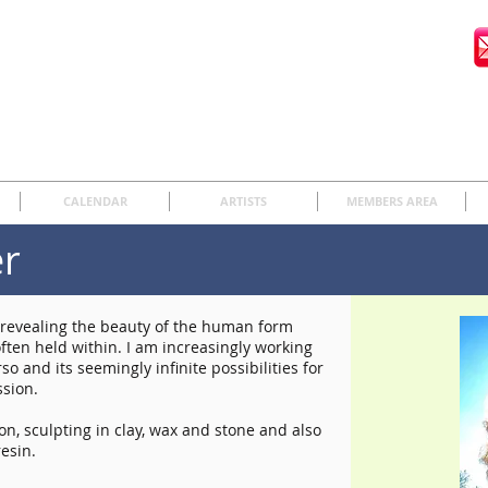
CALENDAR
ARTISTS
MEMBERS AREA
er
o revealing the beauty of the human form
ften held within. I am increasingly working
so and its seemingly infinite possibilities for
sion.
n, sculpting in clay, wax and stone and also
esin.