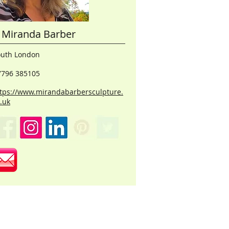
Miranda Barber
outh London
7796 385105
tps://www.mirandabarbersculpture.
.uk