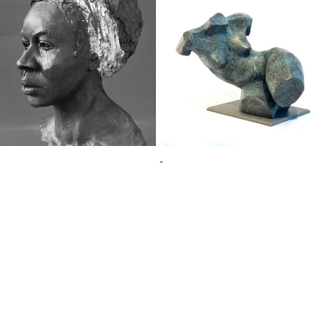
-
SSS Newsfeed
Information for
SSS Calendar of Events
Information for
SSS Artist Profiles
Sales Enquiries
SSS Members Area
Contact Informa