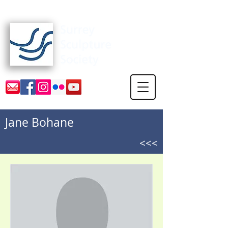
Surrey Sculpture Society
Jane Bohane
<<<