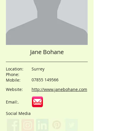
Jane Bohane
Location:
Surrey
Phone:
07855 149566
Mobile:
Website:
http://www.janebohane.com
Email:.
Social Media