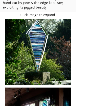
hand-cut by Jane & the edge kept raw,
exploiting its jagged beauty.
Click image to expand