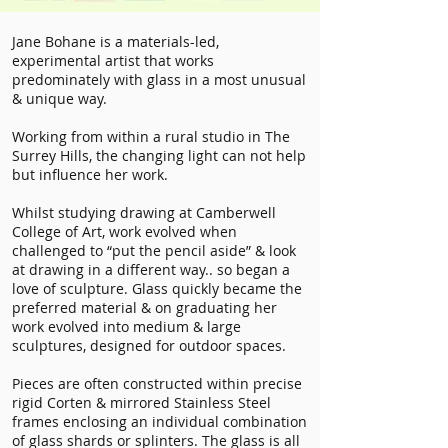
Jane Bohane is a materials-led,
experimental artist that works
predominately with glass in a most unusual
& unique way.
Working from within a rural studio in The
Surrey Hills, the changing light can not help
but influence her work.
Whilst studying drawing at Camberwell
College of Art, work evolved when
challenged to “put the pencil aside” & look
at drawing in a different way.. so began a
love of sculpture. Glass quickly became the
preferred material & on graduating her
work evolved into medium & large
sculptures, designed for outdoor spaces.
Pieces are often constructed within precise
rigid Corten & mirrored Stainless Steel
frames enclosing an individual combination
of glass shards or splinters. The glass is all