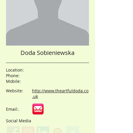
Doda Sobieniewska
Location:
Phone:
Mobile:
Website:
http://www.theartfuldoda.co
.uk
Email:.
Social Media