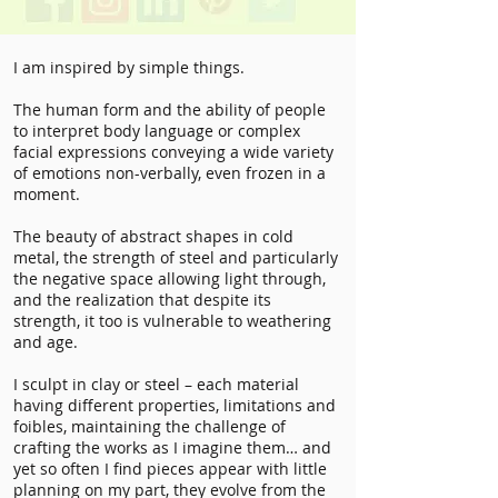
I am inspired by simple things.
The human form and the ability of people
to interpret body language or complex
facial expressions conveying a wide variety
of emotions non-verbally, even frozen in a
moment.
The beauty of abstract shapes in cold
metal, the strength of steel and particularly
the negative space allowing light through,
and the realization that despite its
strength, it too is vulnerable to weathering
and age.
I sculpt in clay or steel – each material
having different properties, limitations and
foibles, maintaining the challenge of
crafting the works as I imagine them… and
yet so often I find pieces appear with little
planning on my part, they evolve from the