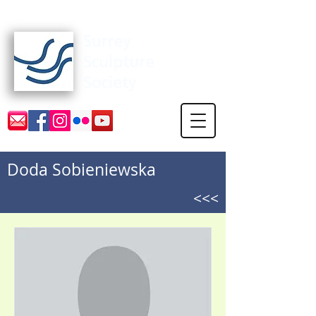
Surrey Sculpture Society
Doda Sobieniewska
<<<