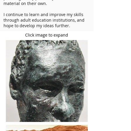
material on their own.
I continue to learn and improve my skills
through adult education institutions, and
hope to develop my ideas further.
Click image to expand