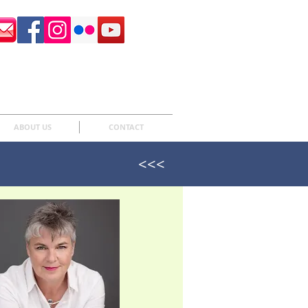
Surrey Sculpture Society
ABOUT US
CONTACT
<<<