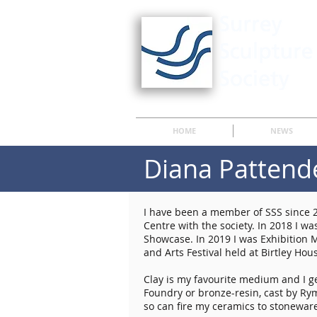
HOME
NEWS
Diana Pattend
I have been a member of SSS since 2
Centre with the society. In 2018 I 
Showcase. In 2019 I was Exhibition 
and Arts Festival held at Birtley Hou
Clay is my favourite medium and I ge
Foundry or bronze-resin, cast by Ry
so can fire my ceramics to stonewar