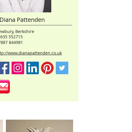
Diana Pattenden
wbury, Berkshire
1635 552715
7887 844981
tp://www.dianapattenden.co.uk