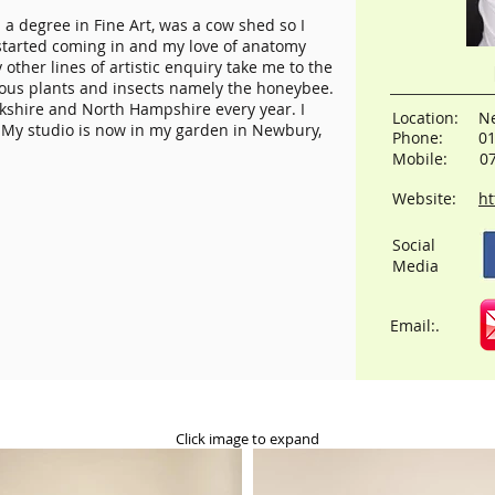
h a degree in Fine Art, was a cow shed so I
tarted coming in and my love of anatomy
other lines of artistic enquiry take me to the
orous plants and insects namely the honeybee.
rkshire and North Hampshire every year. I
Location:
Ne
 My studio is now in my garden in Newbury,
Phone:
0
Mobile:
0
Website:
ht
Social
Media
Email:.
Click image to expand