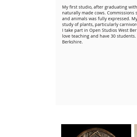
My first studio, after graduating wit
naturally made cows. Commissions s
and animals was fully expressed. My 
study of plants, particularly carniv
I take part in Open Studios West Be
love teaching and have 30 students.
Berkshire.