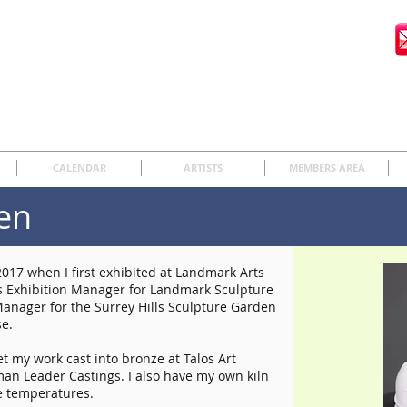
CALENDAR
ARTISTS
MEMBERS AREA
en
017 when I first exhibited at Landmark Arts
was Exhibition Manager for Landmark Sculpture
Manager for the Surrey Hills Sculpture Garden
se.
t my work cast into bronze at Talos Art
man Leader Castings. I also have my own kiln
e temperatures.