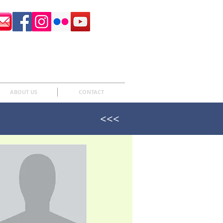
Surrey Sculpture Society
ABOUT US
CONTACT
<<<