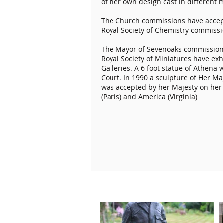
of her own design cast in different m
The Church commissions have accept
Royal Society of Chemistry commissi
The Mayor of Sevenoaks commissione
Royal Society of Miniatures have ex
Galleries. A 6 foot statue of Athen
Court. In 1990 a sculpture of Her 
was accepted by her Majesty on her 
(Paris) and America (Virginia)