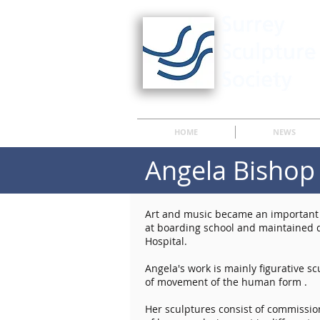
HOME
NEWS
Angela Bishop
Art and music became an important p
at boarding school and maintained d
Hospital.
Angela's work is mainly figurative s
of movement of the human form .
Her sculptures consist of commission