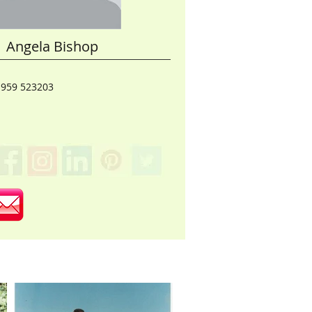
Angela Bishop
1959 523203