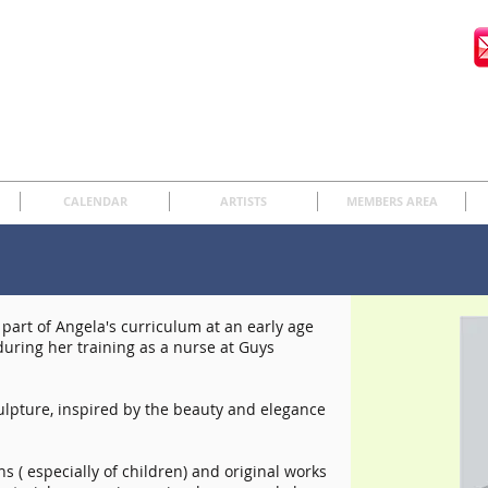
CALENDAR
ARTISTS
MEMBERS AREA
art of Angela's curriculum at an early age
uring her training as a nurse at Guys
culpture, inspired by the beauty and elegance
s ( especially of children) and original works