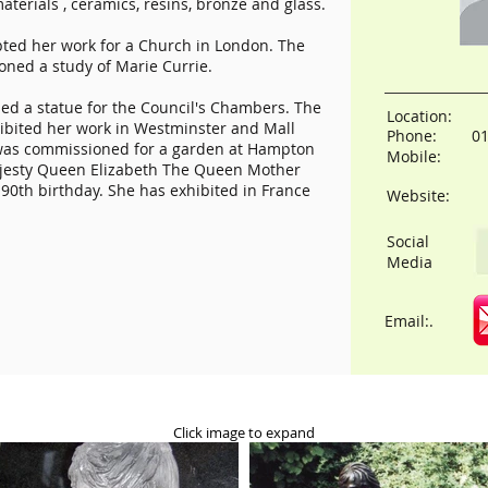
aterials , ceramics, resins, bronze and glass.
ed her work for a Church in London. The
oned a study of Marie Currie.
d a statue for the Council's Chambers. The
Location:
hibited her work in Westminster and Mall
Phone:
0
a was commissioned for a garden at Hampton
Mobile:
Majesty Queen Elizabeth The Queen Mother
90th birthday. She has exhibited in France
Website:
Social
Media
Email:.
Click image to expand