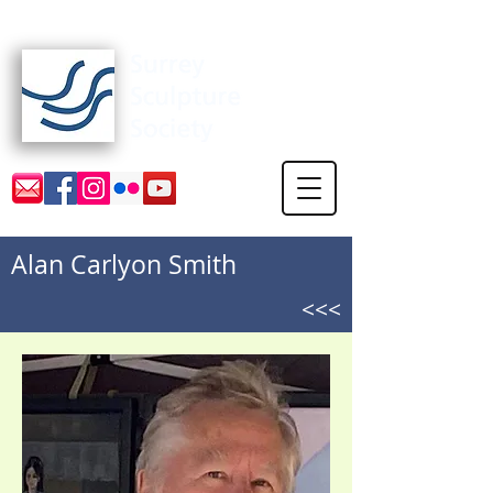
Surrey Sculpture Society
Alan Carlyon Smith
<<<