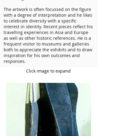
The artwork is often focussed on the figure
with a degree of interpretation and he likes
to celebrate diversity with a specific
interest in identity. Recent pieces reflect his
travelling experiences in Asia and Europe
as well as other historic references. He is a
frequent visitor to museums and galleries
both to appreciate the exhibits and to draw
inspiration for his own outcomes and
responses.
Click image to expand