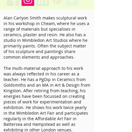
Alan Carlyon Smith makes sculptural work
in his workshop in Cheam, where he uses a
range of materials but specialises in
ceramics, plaster and resin. He also has a
studio in Wimbledon Art Studios where he
primarily paints. Often the subject matter
of his sculpture and paintings share
common elements and approaches.
The multi-material approach to his work
was always reflected in his career as a
teacher. He has a PgDip in Ceramics from
Goldsmiths and an MA in Art & Design from
Kingston. After retiring from teaching, his
energies have been focussed on creating
pieces of work for experimentation and
exhibition. He shows his work twice yearly
in the Wimbledon Art Fair and participates
regularly in the Affordable Art Fair in
Battersea and Hampstead as well as
exhibiting in other London venues.