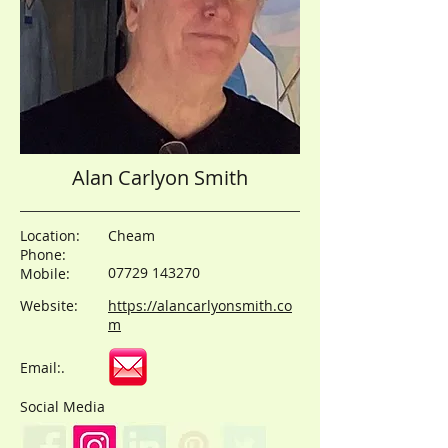
Alan Carlyon Smith
Location:
Cheam
Phone:
07729 143270
Mobile:
Website:
https://alancarlyonsmith.co
m
Email:.
Social Media